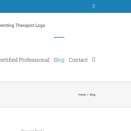
Facebook
ertified Professional
Blog
Contact
Home
/
Blog