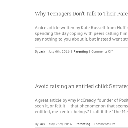
Holid
Stres
Why Teenagers Don’t Talk to Their Par
and
Depre
A nice article written by Kate Russell from Huf
spending the day coping with peers calling him
say nothing to you about it, but instead went st
on
By
Jack
|
July 6th, 2016
|
Parenting
|
Comments Off
Why
Teenagers
Don’t
Talk
to
Their
Parents
Avoid raising an entitled child: 5 strate
A great article by Amy McCready, founder of Po
seen it, or felt it — that phenomenon that seems
entitled, me-centric beings? I call it the "The Me,
on
By
Jack
|
May 23rd, 2016
|
Parenting
|
Comments Off
Avoid