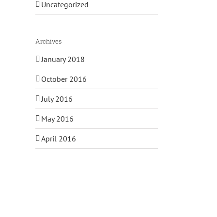
Uncategorized
Archives
January 2018
October 2016
July 2016
May 2016
April 2016