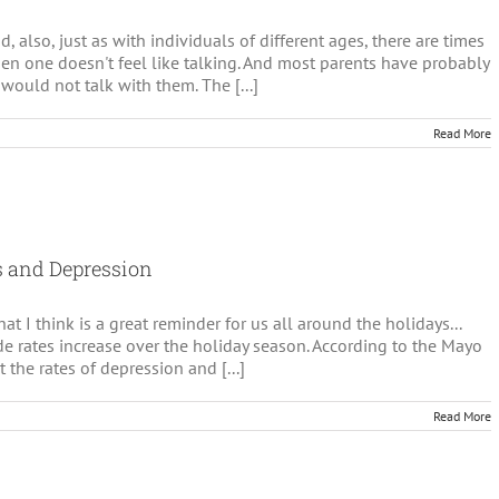
d, also, just as with individuals of different ages, there are times
en one doesn't feel like talking. And most parents have probably
would not talk with them. The [...]
Read More
olescents
d
lking
ychotherapy
ss and Depression
t I think is a great reminder for us all around the holidays...
e rates increase over the holiday season. According to the Mayo
at the rates of depression and [...]
Read More
ing