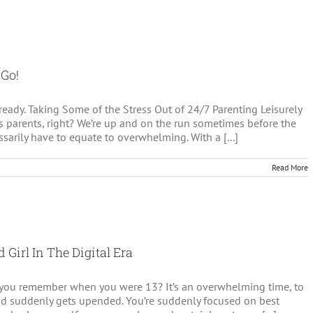
s
 Go!
eady. Taking Some of the Stress Out of 24/7 Parenting Leisurely
’s parents, right? We’re up and on the run sometimes before the
ssarily have to equate to overwhelming. With a [...]
Read More
 Girl In The Digital Era
o you remember when you were 13? It’s an overwhelming time, to
kid suddenly gets upended. You’re suddenly focused on best