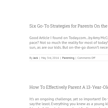
raising
an
entitled
child:
5
strategie
Six Go-To Strategies for Parents On the
that
really
work
Good Article I found on Today.com...by Amy McCr
pace? Not so much the reality for most of today
sun, as are our kids. But on-the-go doesn’t nece
on
By
Jack
|
May 3rd, 2016
|
Parenting
|
Comments Off
Six
Go-
To
Strategies
for
Parents
On
How To Effectively Parent A 13-Year-Old
the
Go!
It's an ongoing challenge, yet so important! D
say the least. Everything you knew as a young 