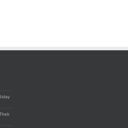
liday
Their