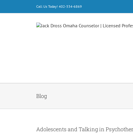
Skip
Call Us Today! 402-334-6869
to
content
Blog
Adolescents and Talking in Psychothe