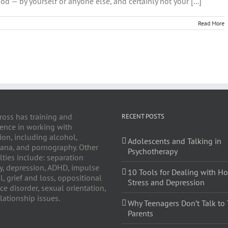
od — by yourself or anyone else, and certainly not your [...]
Read More
y
ross has training and
RECENT POSTS
ence in working with
ion, including alcohol,
Adolescents and Talking in
ana, and pornography. Other
Psychotherapy
lties include: separation
y, depression, ADHD, impulse
10 Tools for Dealing with Ho
l, grief and loss, oppositional
Stress and Depression
ce disorder, sexual orientation,
lationship issues.
Why Teenagers Don’t Talk to 
Parents