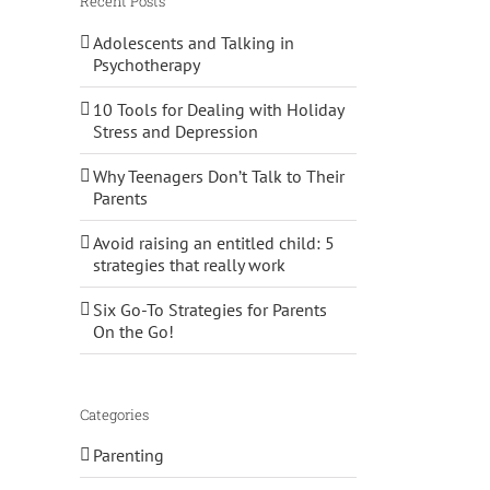
Recent Posts
Adolescents and Talking in
Psychotherapy
10 Tools for Dealing with Holiday
Stress and Depression
Why Teenagers Don’t Talk to Their
Parents
Avoid raising an entitled child: 5
strategies that really work
Six Go-To Strategies for Parents
On the Go!
Categories
Parenting