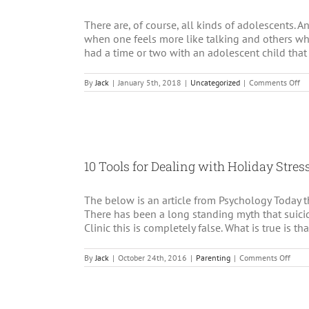
There are, of course, all kinds of adolescents. An
when one feels more like talking and others wh
had a time or two with an adolescent child that 
on
By
Jack
|
January 5th, 2018
|
Uncategorized
|
Comments Off
Ad
an
Ta
in
Ps
10 Tools for Dealing with Holiday Stre
The below is an article from Psychology Today tha
There has been a long standing myth that suicid
Clinic this is completely false. What is true is th
on
By
Jack
|
October 24th, 2016
|
Parenting
|
Comments Off
10
Tools
for
Deal
with