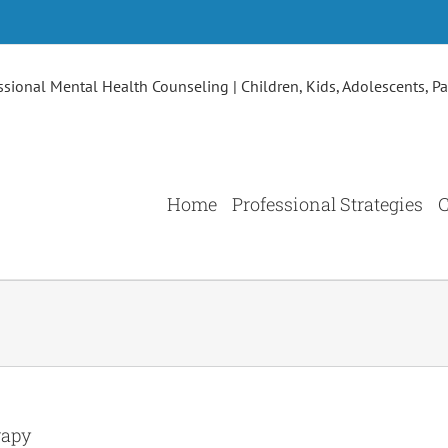
Home
Professional Strategies
C
rapy