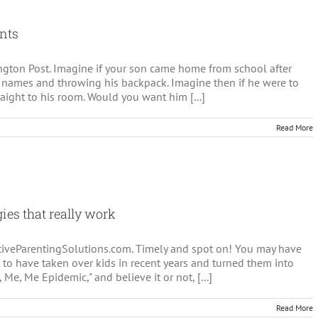
ay
s
ents
ssion
fington Post. Imagine if your son came home from school after
 names and throwing his backpack. Imagine then if he were to
raight to his room. Would you want him [...]
Read More
gies that really work
sitiveParentingSolutions.com. Timely and spot on! You may have
 to have taken over kids in recent years and turned them into
 Me, Me Epidemic," and believe it or not, [...]
Read More