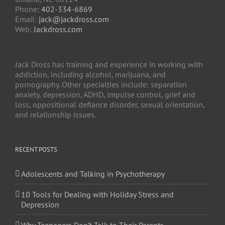
Phone:
402-334-6869
Email:
jack@jackdross.com
Web:
Jackdross.com
Jack Dross has training and experience in working with
addiction, including alcohol, marijuana, and
pornography. Other specialties include: separation
anxiety, depression, ADHD, impulse control, grief and
loss, oppositional defiance disorder, sexual orientation,
and relationship issues.
RECENT POSTS
Adolescents and Talking in Psychotherapy
10 Tools for Dealing with Holiday Stress and
Depression