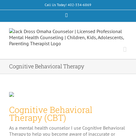
Skip
Call Us Today! 402-334-6869
to
content
Facebook
Cognitive Behavioral Therapy
Cognitive Behavioral
Therapy (CBT)
As a mental health counselor I use Cognitive Behavioral
Therapy to help you become aware of inaccurate or