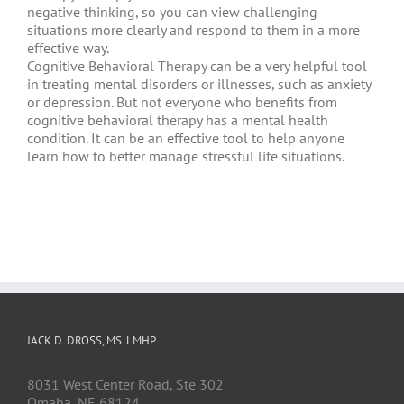
negative thinking, so you can view challenging
situations more clearly and respond to them in a more
effective way.
Cognitive Behavioral Therapy can be a very helpful tool
in treating mental disorders or illnesses, such as anxiety
or depression. But not everyone who benefits from
cognitive behavioral therapy has a mental health
condition. It can be an effective tool to help anyone
learn how to better manage stressful life situations.
JACK D. DROSS, MS. LMHP
8031 West Center Road, Ste 302
Omaha, NE 68124